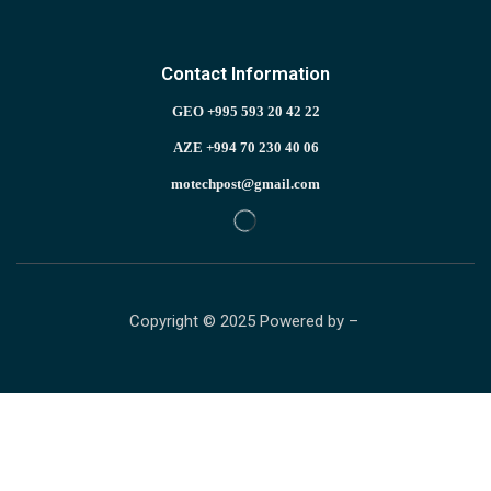
Contact Information
GEO +995 593 20 42 22
AZE +994 70 230 40 06
motechpost@gmail.com
Copyright © 2025 Powered by –