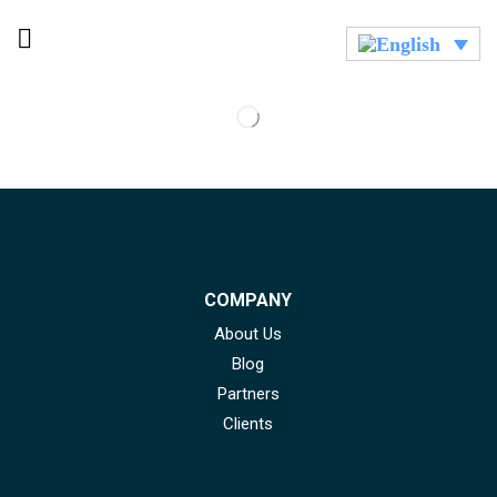
COMPANY
About Us
Blog
Partners
Clients