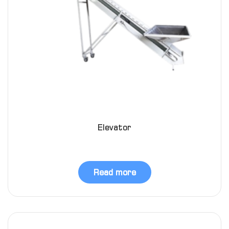
Elevator
Read more