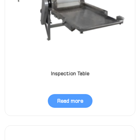
Inspection Table
Read more