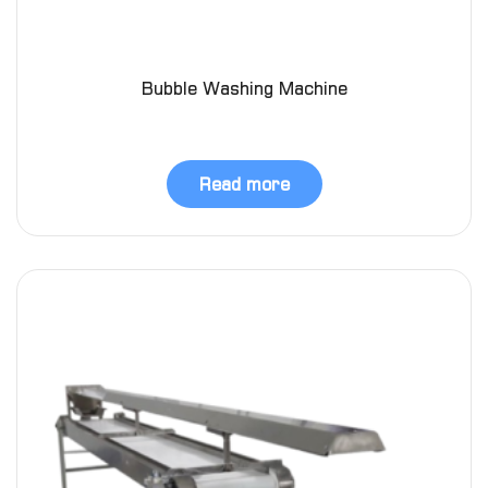
Bubble Washing Machine
Read more