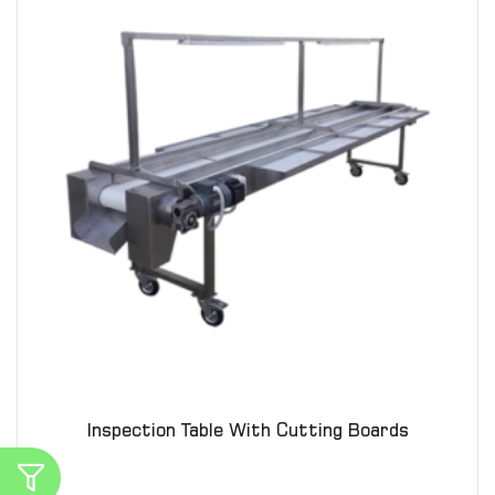
Inspection Table With Cutting Boards