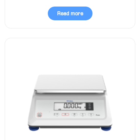
Read more