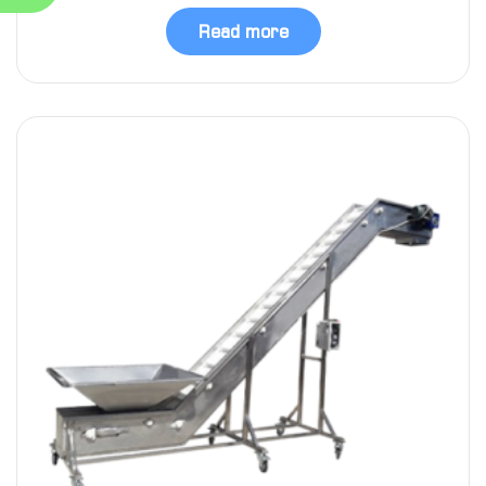
Read more