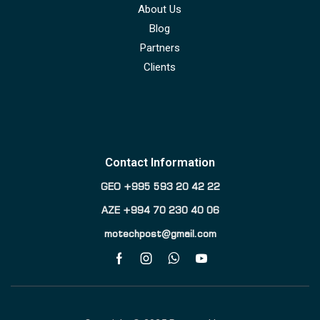
About Us
Blog
Partners
Clients
Contact Information
GEO +995 593 20 42 22
AZE +994 70 230 40 06
motechpost@gmail.com