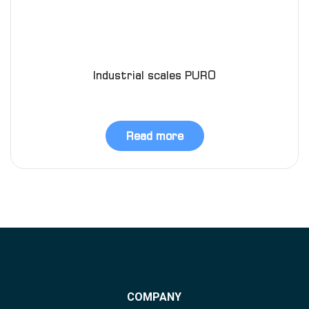
Industrial scales PURO
Read more
COMPANY