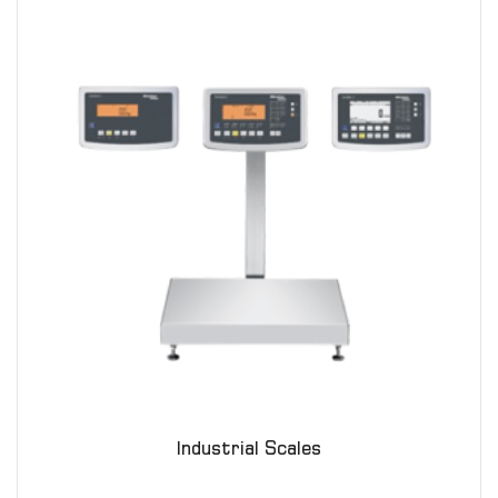
Industrial Scales