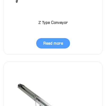
Z Type Conveyor
Read more