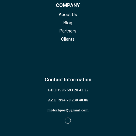
COMPANY
About Us
Blog
Partners
Clients
Contact Information
GEO +995 593 20 42 22
AZE +994 70 230 40 06
motechpost@gmail.com