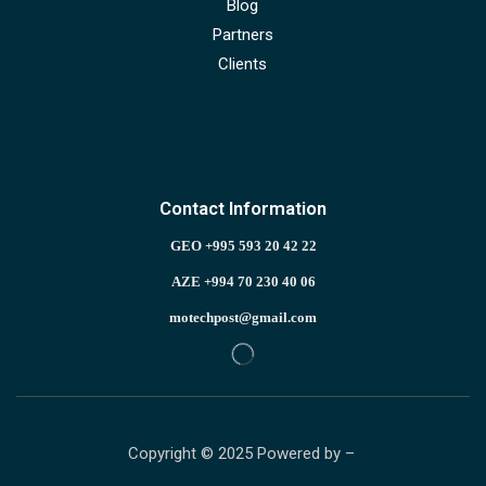
Blog
Partners
Clients
Contact Information
GEO +995 593 20 42 22
AZE +994 70 230 40 06
motechpost@gmail.com
Copyright © 2025 Powered by –