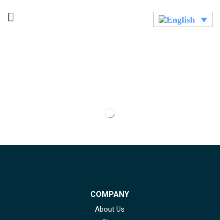
COMPANY
About Us