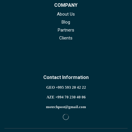
COMPANY
About Us
Blog
Partners
Clients
Contact Information
GEO +995 593 20 42 22
AZE +994 70 230 40 06
motechpost@gmail.com