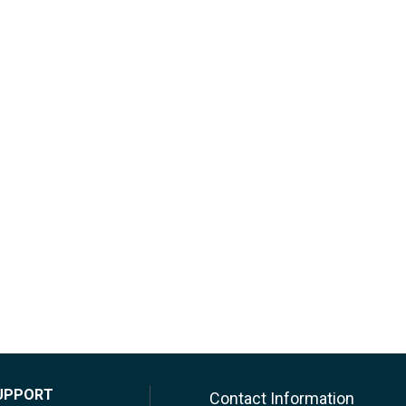
UPPORT
Contact Information