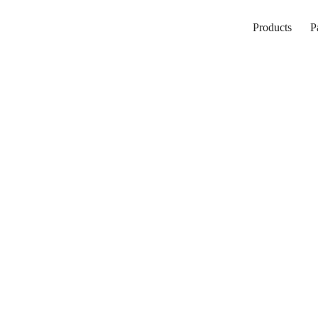
Products
P