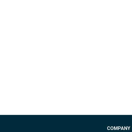
COMPANY