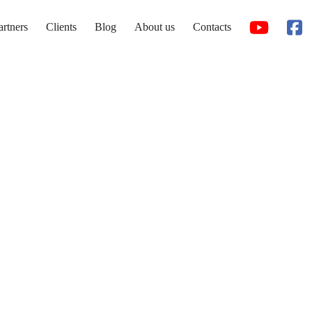
artners
Clients
Blog
About us
Contacts