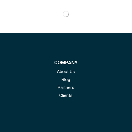
COMPANY
About Us
Blog
Partners
Clients