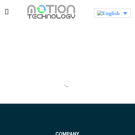
COMPANY