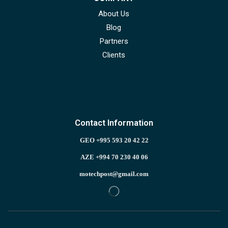
About Us
Blog
Partners
Clients
Contact Information
GEO +995 593 20 42 22
AZE +994 70 230 40 06
motechpost@gmail.com