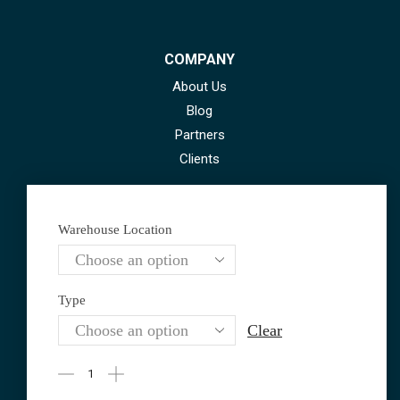
COMPANY
About Us
Blog
Partners
Clients
Warehouse Location
Contact Information
Type
GEO +995 593 20 42 22
Clear
AZE +994 70 230 40 06
motechpost@gmail.com