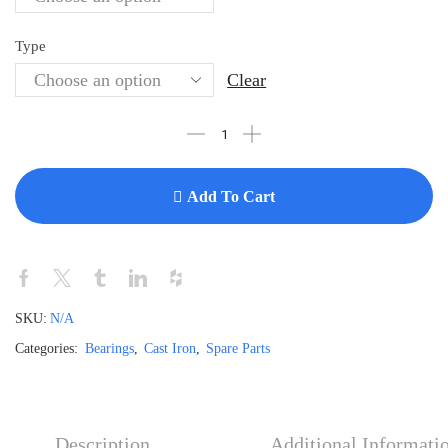
Type
Clear
Add To Cart
SKU:
N/A
Categories:
Bearings
,
Cast Iron
,
Spare Parts
Description
Additional Informati