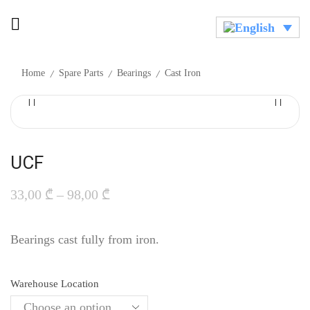
/
/
/
Home
Spare Parts
Bearings
Cast Iron
UCF
33,00
₾
–
98,00
₾
Bearings cast fully from iron.
Warehouse Location