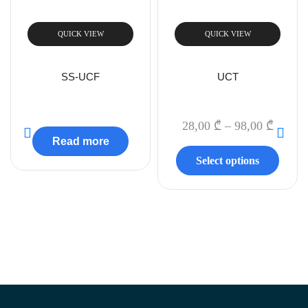
QUICK VIEW
QUICK VIEW
SS-UCF
UCT
28,00
₾
–
98,00
₾
Read more
Select options