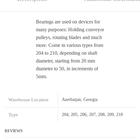
Bearings are used on devices for
many purposes: Holding conveyor
pulleys, rotating blades and much
more. Come in various types from
204 to 210, depending on shaft
diameter, starting from 20 mm
diameter to 50, in increments of
5mm.
Warehouse Location
Azerbaijan, Georgia
Type
204, 205, 206, 207, 208, 209, 210
REVIEWS