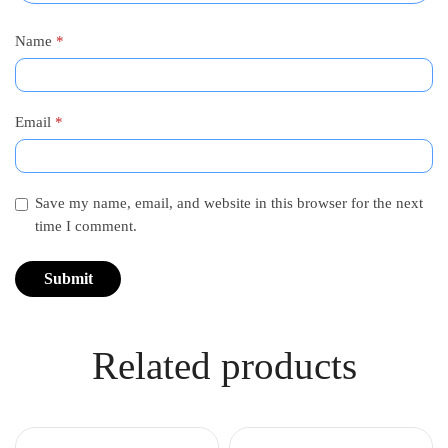
Name
*
Email
*
Save my name, email, and website in this browser for the next
time I comment.
Related products