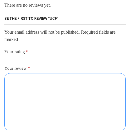
There are no reviews yet.
BE THE FIRST TO REVIEW “UCF”
Your email address will not be published. Required fields are
marked
Your rating
*
Your review
*