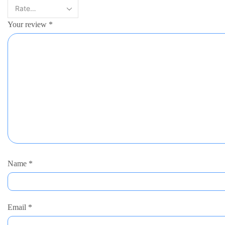
Your review
*
Name
*
Email
*