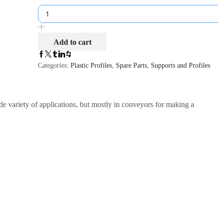
Add to cart
Categories:
Plastic Profiles
,
Spare Parts
,
Supports and Profiles
ide variety of applications, but mostly in conveyors for making a
d