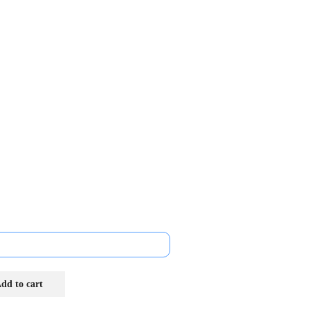
dd to cart