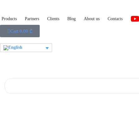
Products
Partners
Clients
Blog
About us
Contacts
Cart
0,00
₾