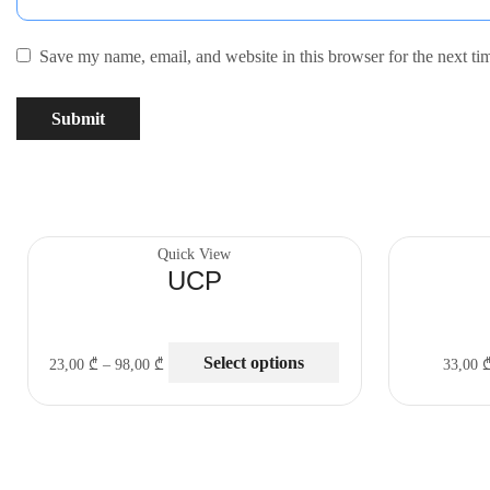
Save my name, email, and website in this browser for the next t
Quick View
UCP
Select options
23,00
₾
–
98,00
₾
33,00