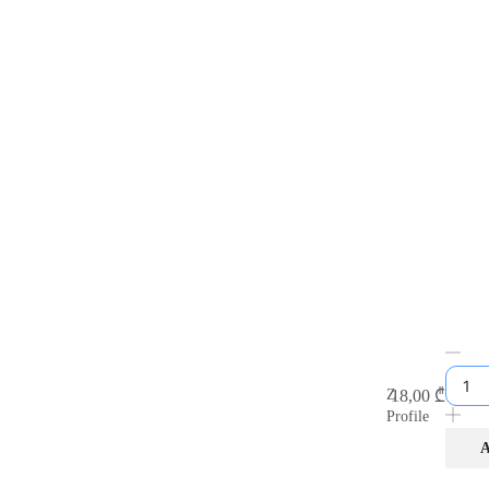
18,00
₾
Z
Profile
A