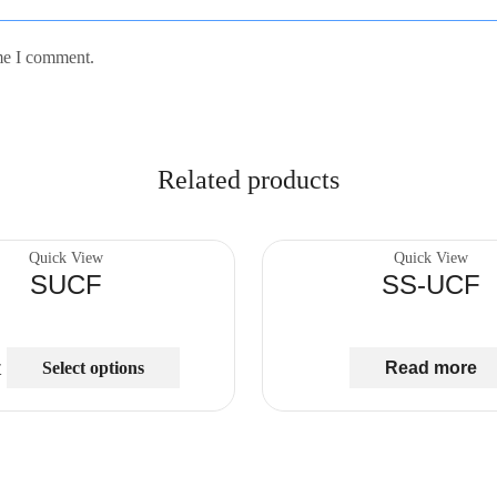
ime I comment.
Related products
Quick View
Quick View
SUCF
SS-UCF
Select options
Read more
₾