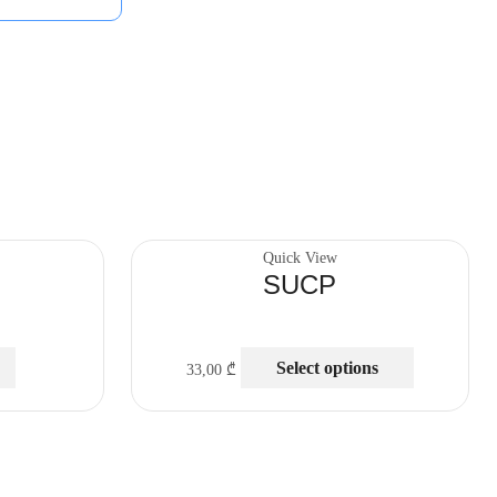
Quick View
SUCP
Select options
33,00
₾