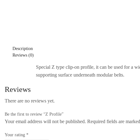
Description
Reviews (0)
Special Z type clip-on profile, it can be used for a w
supporting surface underneath modular belts.
Reviews
There are no reviews yet.
Be the first to review “Z Profile”
Your email address will not be published. Required fields are marke
Your rating
*