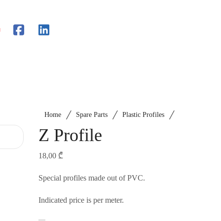
/
/
/
Home
Spare Parts
Plastic Profiles
Z Profile
18,00
₾
Special profiles made out of PVC.
Indicated price is per meter.