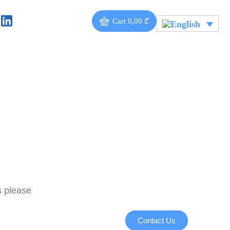
Cart
0,00
₾
s please
Contact Us