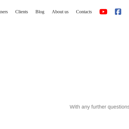
tners
Clients
Blog
About us
Contacts
With any further question