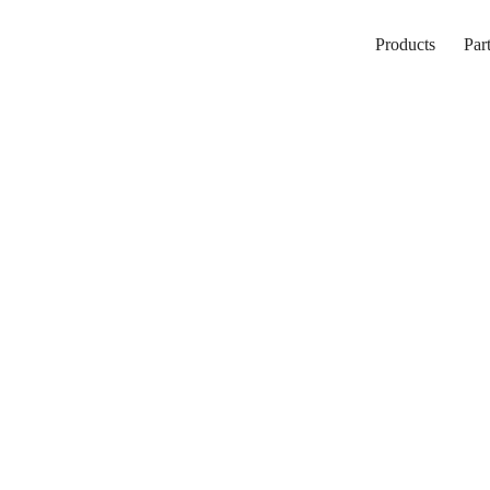
Products
Par