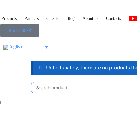
Products
Partners
Clients
Blog
About us
Contacts
Cart
0,00
₾
Unfortunately, there are no products th