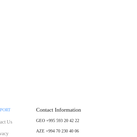
Contact Information
PORT
GEO +995 593 20 42 22
act Us
AZE +994 70 230 40 06
ivacy