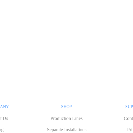
PANY
SHOP
SUP
t Us
Production Lines
Cont
og
Separate Installations
Pr