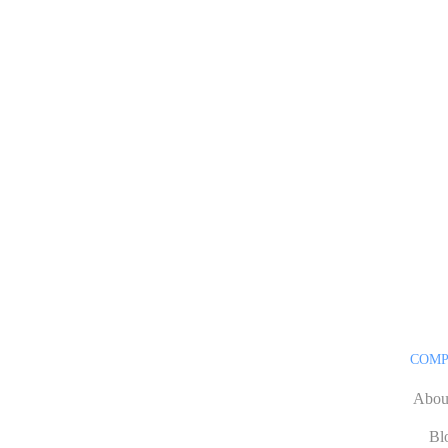
COM
Abou
Bl