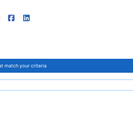
at match your criteria