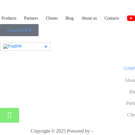
Products
Partners
Clients
Blog
About us
Contacts
Cart
0,00
₾
COM
Abou
Bl
Part
Clie
Copyright © 2025 Powered by –