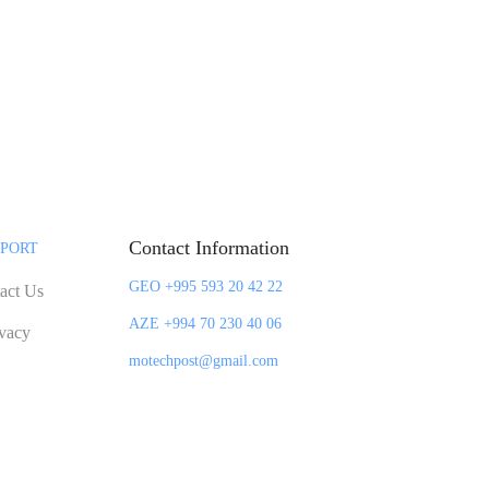
Contact Information
PORT
GEO +995 593 20 42 22
act Us
AZE +994 70 230 40 06
ivacy
motechpost@gmail.com