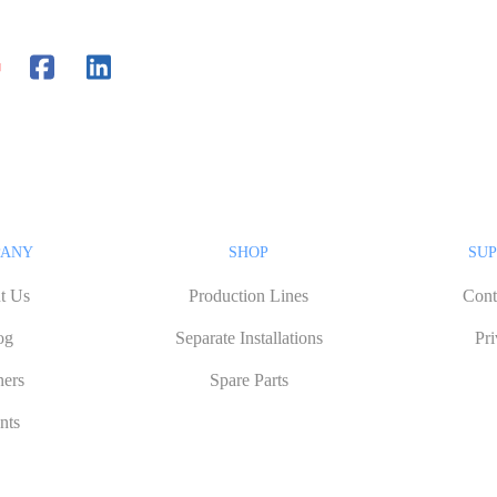
PANY
SHOP
SUP
t Us
Production Lines
Cont
og
Separate Installations
Pr
ners
Spare Parts
nts