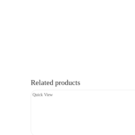
Related products
Quick View