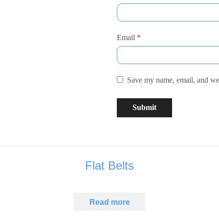
Email
*
Save my name, email, and webs
Flat Belts
Read more