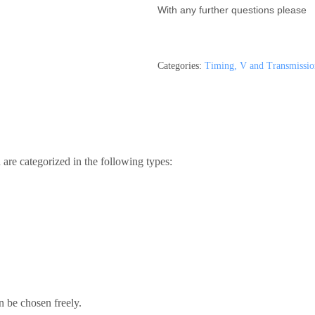
With any further questions please
Categories:
Timing, V and Transmissio
are categorized in the following types:
n be chosen freely.