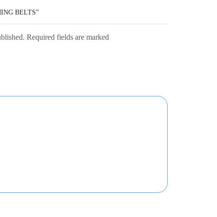
MING BELTS”
ublished. Required fields are marked