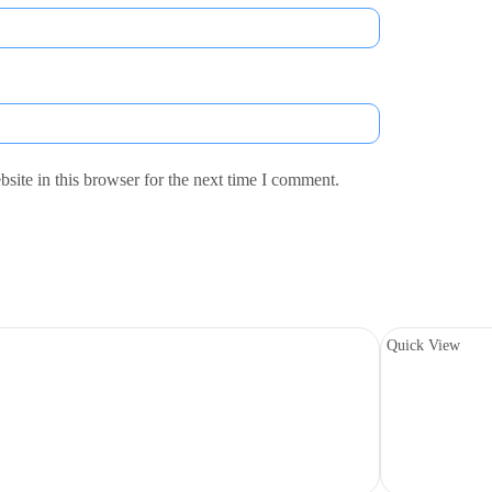
ite in this browser for the next time I comment.
Quick View