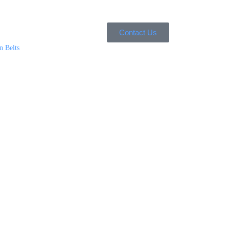
Contact Us
n Belts