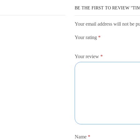
BE THE FIRST TO REVIEW “TI
Your email address will not be p
Your rating
*
Your review
*
Name
*