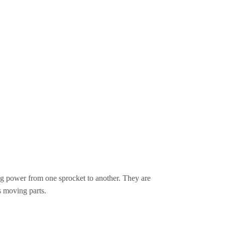
ing power from one sprocket to another. They are
s moving parts.