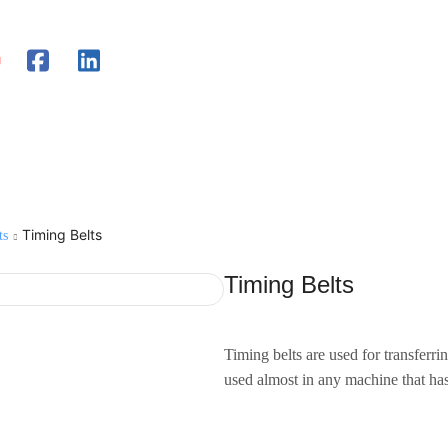
Timing Belts
ts
Timing Belts
Timing belts are used for transferr
used almost in any machine that ha