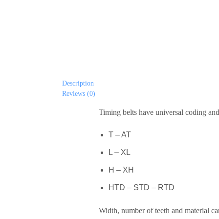
Description
Reviews (0)
Timing belts have universal coding and 
T – AT
L – XL
H – XH
HTD – STD – RTD
Width, number of teeth and material ca