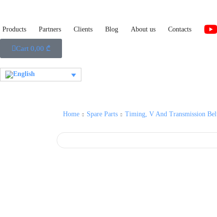
Products
Partners
Clients
Blog
About us
Contacts
Cart
0,00
₾
Home
Spare Parts
Timing, V And Transmission Bel