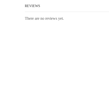
REVIEWS
There are no reviews yet.