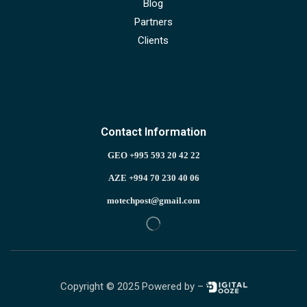
Blog
Partners
Clients
Contact Information
GEO +995 593 20 42 22
AZE +994 70 230 40 06
motechpost@gmail.com
Copyright © 2025 Powered by –