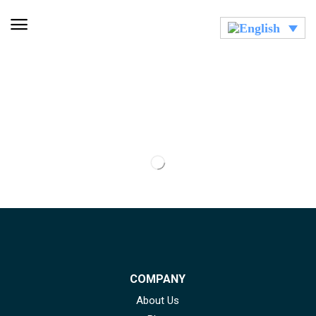
COMPANY
About Us