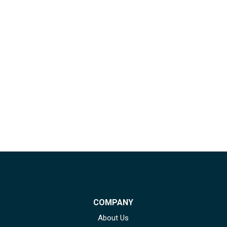
COMPANY
About Us