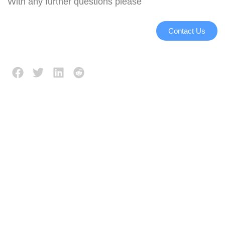
With any further questions please
Contact Us
Description
Reviews (0)
Working principle:
Raw produce is loaded
between two millstones,
where it is broken up.
Sizes and throughput are