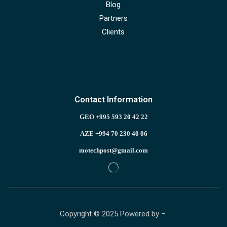
Blog
Partners
Clients
Contact Information
GEO +995 593 20 42 22
AZE +994 70 230 40 06
motechpost@gmail.com
Copyright © 2025 Powered by –