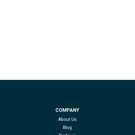
COMPANY
About Us
Blog