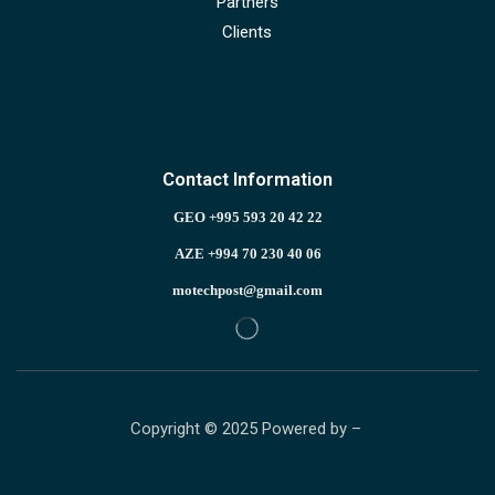
Partners
Clients
Contact Information
GEO +995 593 20 42 22
AZE +994 70 230 40 06
motechpost@gmail.com
Copyright © 2025 Powered by –