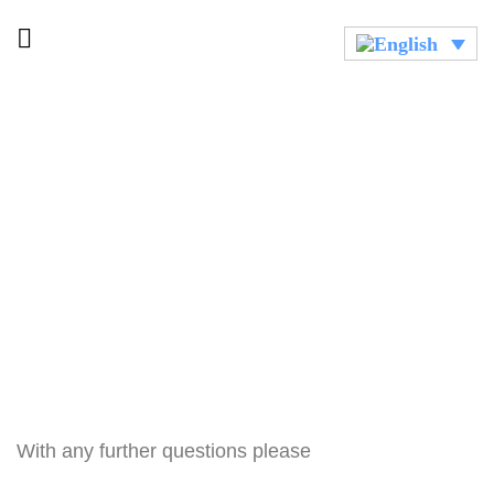
With any further questions please