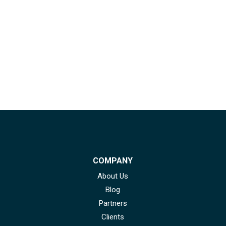
COMPANY
About Us
Blog
Partners
Clients