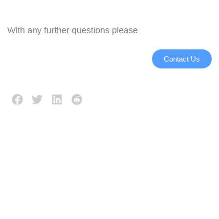
With any further questions please
Contact Us
Description
Reviews (0)
Working principle:
Even frying of the produce
is achieved by method of