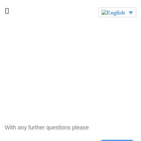
With any further questions please