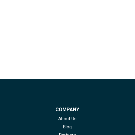
COMPANY
About Us
Blog
Partners