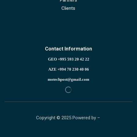
Clients
Contact Information
GEO +995 593 20 42 22
AZE +994 70 230 40 06
motechpost@gmail.com
Copyright © 2025 Powered by –