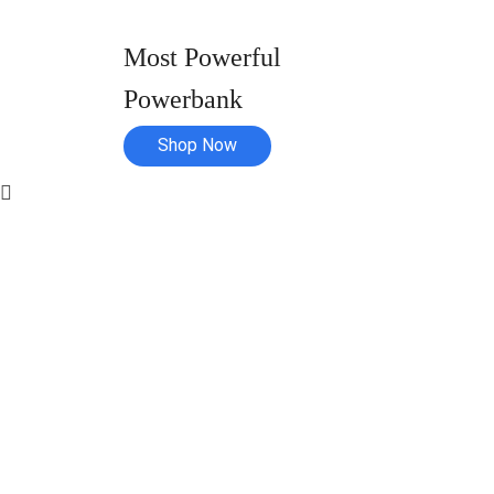
Most Powerful
Powerbank
Shop Now