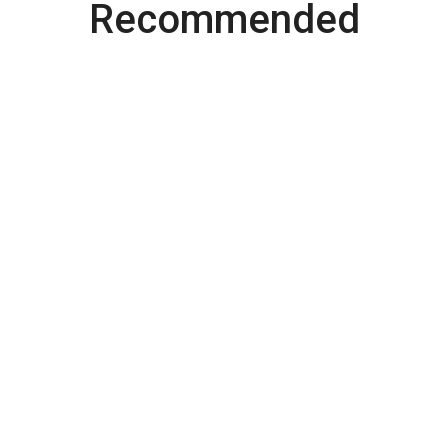
Recommended