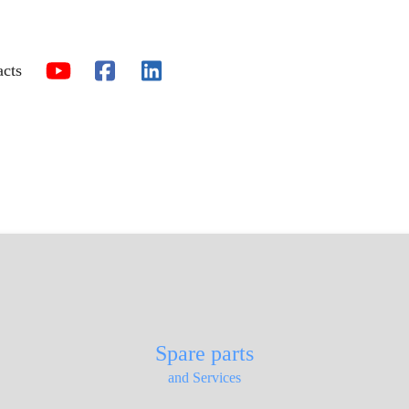
acts
Spare parts
and Services