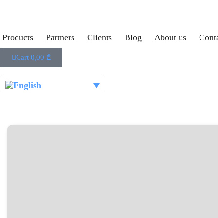
Products
Partners
Clients
Blog
About us
Cont
Cart
0,00
₾