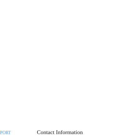
Contact Information
PORT