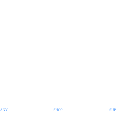
PANY
SHOP
SUP