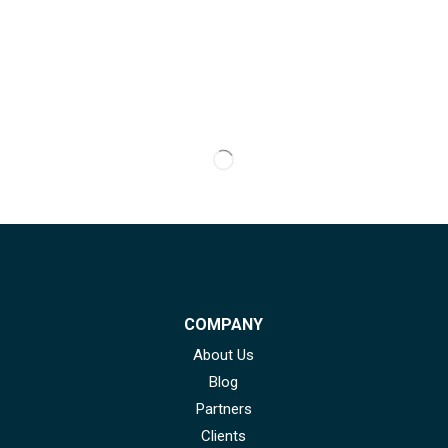
COMPANY
About Us
Blog
Partners
Clients