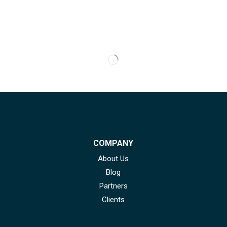
COMPANY
About Us
Blog
Partners
Clients