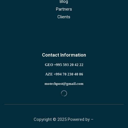
Blog
Partners
Clients
Contact Information
GEO +995 593 20 42 22
AZE +994 70 230 40 06
motechpost@gmail.com
Copyright © 2025 Powered by –