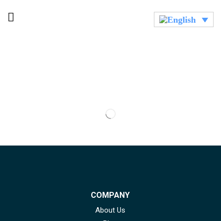
COMPANY
About Us