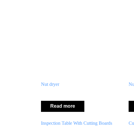
Nut dryer
Nu
Read more
Inspection Table With Cutting Boards
Cu