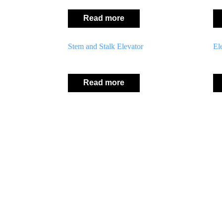
Read more
Stem and Stalk Elevator
El
Read more