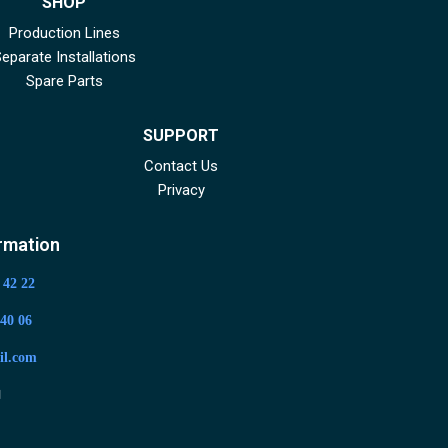
SHOP
Production Lines
eparate Installations
Spare Parts
SUPPORT
Contact Us
Privacy
rmation
 42 22
40 06
il.com
app
Youtube