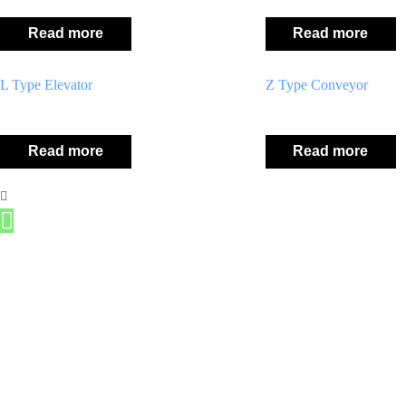
Read more
Read more
L Type Elevator
Z Type Conveyor
Read more
Read more