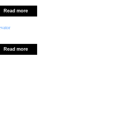
Read more
evator
Read more