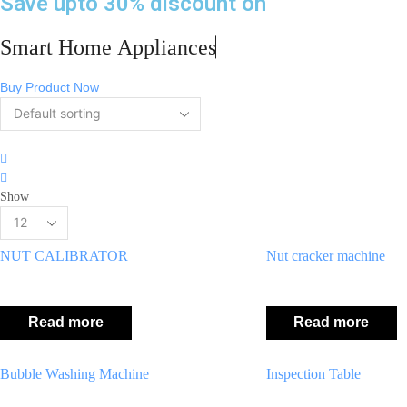
Save upto 30% discount on
Smart Home
Appliances
Buy Product Now
4
columns
2
grid
columns
Show
list
Products
per
page
NUT CALIBRATOR
Nut cracker machine
Read more
Read more
Bubble Washing Machine
Inspection Table