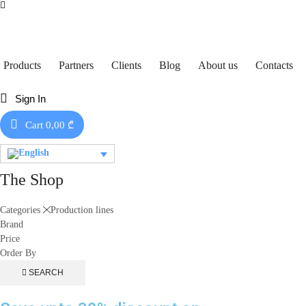
Products
Partners
Clients
Blog
About us
Contacts
Sign In
Cart
0,00
₾
The Shop
Categories
Production lines
Brand
Price
Order By
SEARCH