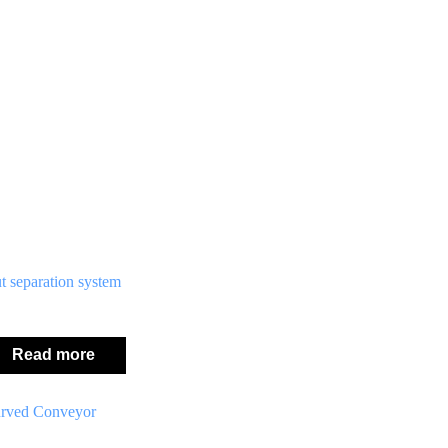
t separation system
Read more
rved Conveyor