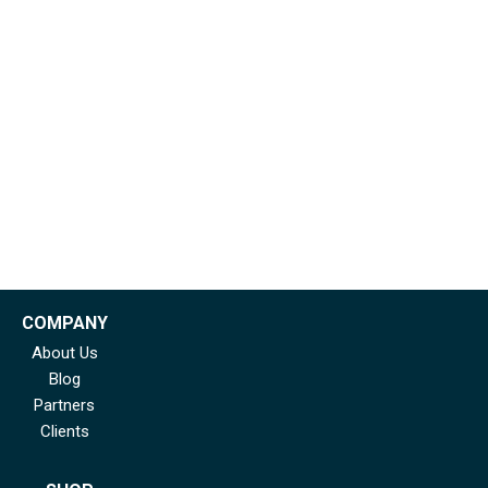
COMPANY
About Us
Blog
Partners
Clients