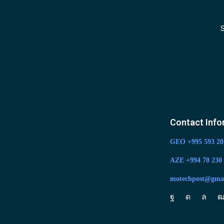
S
Contact Info
GEO +995 593 20
AZE +994 70 230 
motechpost@gma
Facebook
Instagram
Whats