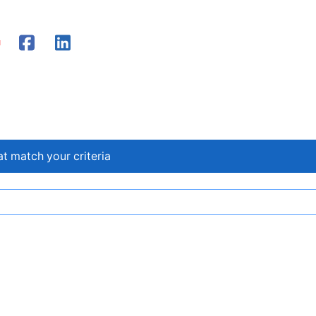
at match your criteria