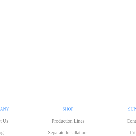
PANY
SHOP
SUP
t Us
Production Lines
Cont
og
Separate Installations
Pr