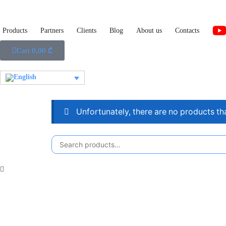
Products
Partners
Clients
Blog
About us
Contacts
Cart
0,00
₾
Unfortunately, there are no products th