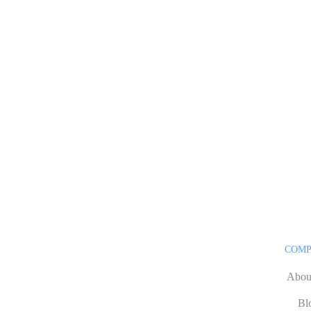
COM
Abou
Bl