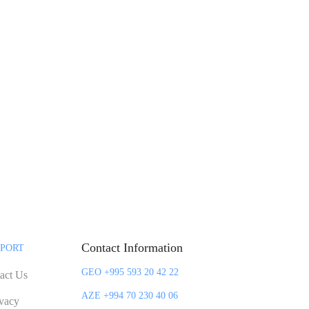
Contact Information
PORT
GEO +995 593 20 42 22
act Us
AZE +994 70 230 40 06
ivacy